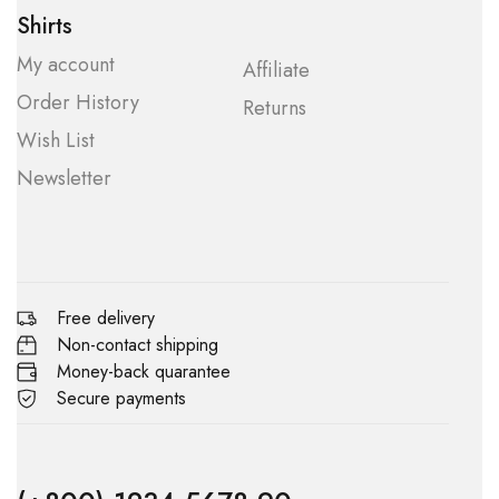
Shirts
My account
Affiliate
Order History
Returns
Wish List
Newsletter
Free delivery
Non-contact shipping
Money-back quarantee
Secure payments