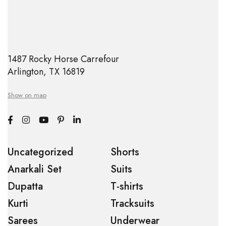
1487 Rocky Horse Carrefour
Arlington, TX 16819
Show on map
Uncategorized
Shorts
Anarkali Set
Suits
Dupatta
T-shirts
Kurti
Tracksuits
Sarees
Underwear