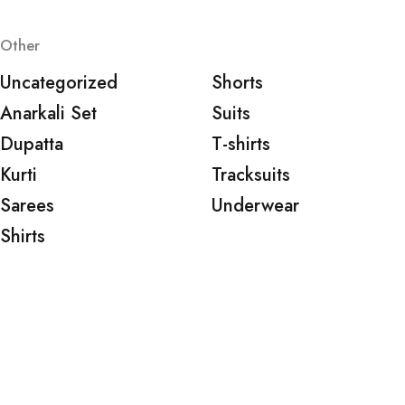
Other
Uncategorized
Shorts
Anarkali Set
Suits
Dupatta
T-shirts
Kurti
Tracksuits
Sarees
Underwear
Shirts