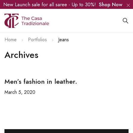
New Launch sale for all saree - Up to 30%!
Shop Now
Home
Portfolios
Jeans
Archives
Men’s fashion in leather.
March 5, 2020