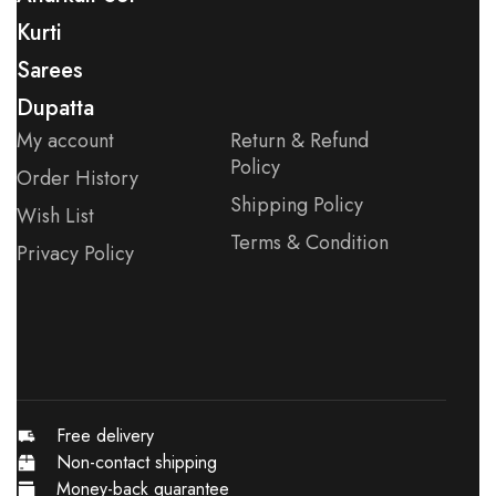
Kurti
Sarees
Dupatta
My account
Return & Refund
Policy
Order History
Shipping Policy
Wish List
Terms & Condition
Privacy Policy
Free delivery
Non-contact shipping
Money-back quarantee