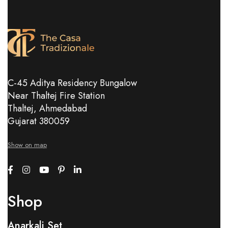
C-45 Aditya Residency Bungalow
Near Thaltej Fire Station
Thaltej, Ahmedabad
Gujarat 380059
Show on map
Shop
Anarkali Set